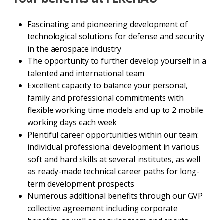
Fascinating and pioneering development of
technological solutions for defense and security
in the aerospace industry
The opportunity to further develop yourself in a
talented and international team
Excellent capacity to balance your personal,
family and professional commitments with
flexible working time models and up to 2 mobile
working days each week
Plentiful career opportunities within our team:
individual professional development in various
soft and hard skills at several institutes, as well
as ready-made technical career paths for long-
term development prospects
Numerous additional benefits through our GVP
collective agreement including corporate