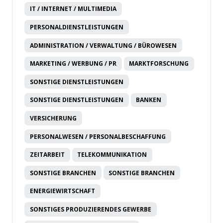
IT / INTERNET / MULTIMEDIA
PERSONALDIENSTLEISTUNGEN
ADMINISTRATION / VERWALTUNG / BÜROWESEN
MARKETING / WERBUNG / PR
MARKTFORSCHUNG
SONSTIGE DIENSTLEISTUNGEN
SONSTIGE DIENSTLEISTUNGEN
BANKEN
VERSICHERUNG
PERSONALWESEN / PERSONALBESCHAFFUNG
ZEITARBEIT
TELEKOMMUNIKATION
SONSTIGE BRANCHEN
SONSTIGE BRANCHEN
ENERGIEWIRTSCHAFT
SONSTIGES PRODUZIERENDES GEWERBE