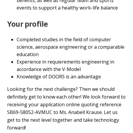
benefits, as well as regular team and sports
events to support a healthy work-life balance
Your profile
Completed studies in the field of computer
science, aerospace engineering or a comparable
education
Experience in requierements engineering in
accordance with the V-Model
Knowledge of DOORS is an advantage
Looking for the next challenge? Then we should
definitely get to know each other! We look forward to
receiving your application online quoting reference
SB69-58052-AVMUC to Ms. Anabell Krause. Let us
get to the next level together and take technology
forward!