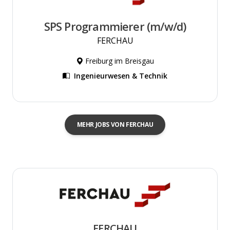
SPS Programmierer (m/w/d)
FERCHAU
Freiburg im Breisgau
Ingenieurwesen & Technik
MEHR JOBS VON FERCHAU
FERCHAU