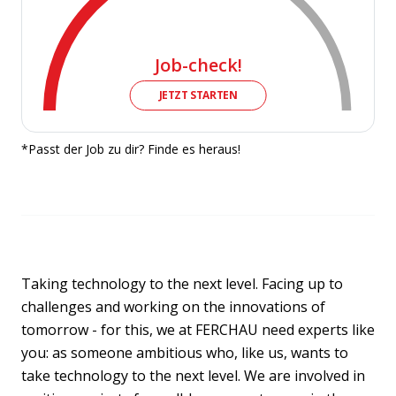
Job-check!
JETZT STARTEN
*Passt der Job zu dir? Finde es heraus!
Taking technology to the next level. Facing up to
challenges and working on the innovations of
tomorrow - for this, we at FERCHAU need experts like
you: as someone ambitious who, like us, wants to
take technology to the next level. We are involved in