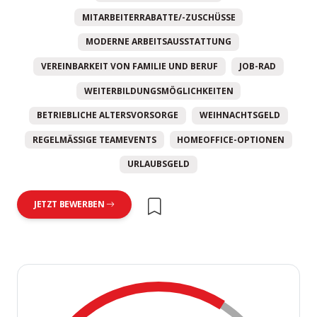
MITARBEITERRABATTE/-ZUSCHÜSSE
MODERNE ARBEITSAUSSTATTUNG
VEREINBARKEIT VON FAMILIE UND BERUF
JOB-RAD
WEITERBILDUNGSMÖGLICHKEITEN
BETRIEBLICHE ALTERSVORSORGE
WEIHNACHTSGELD
REGELMÄSSIGE TEAMEVENTS
HOMEOFFICE-OPTIONEN
URLAUBSGELD
JETZT BEWERBEN