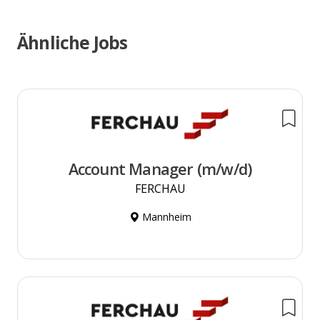
Ähnliche Jobs
Account Manager (m/w/d)
FERCHAU
Mannheim