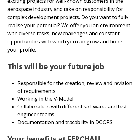
exciting projects for well-known customers in the
aerospace industry and take on responsibility for
complex development projects. Do you want to fully
realise your potential? We offer you an environment
with diverse tasks, new challenges and constant
opportunities with which you can grow and hone
your profile.
This will be your future job
Responsible for the creation, review and revision
of requirements
Working in the V-Model
Collaboration with different software- and test
engineer teams
Documentation and tracability in DOORS
Your benefits at FERCHAU