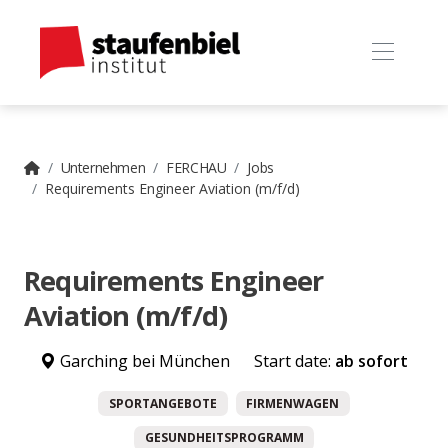
Unternehmen
FERCHAU
Jobs
Requirements Engineer Aviation (m/f/d)
Requirements Engineer
Aviation (m/f/d)
Garching bei München
Start date:
ab sofort
SPORTANGEBOTE
FIRMENWAGEN
GESUNDHEITSPROGRAMM