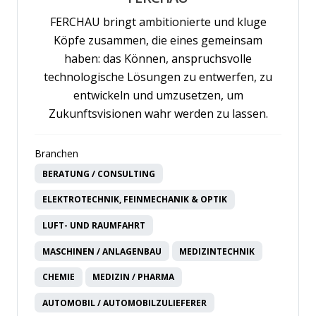
FERCHAU bringt ambitionierte und kluge
Köpfe zusammen, die eines gemeinsam
haben: das Können, anspruchsvolle
technologische Lösungen zu entwerfen, zu
entwickeln und umzusetzen, um
Zukunftsvisionen wahr werden zu lassen.
Branchen
BERATUNG / CONSULTING
ELEKTROTECHNIK, FEINMECHANIK & OPTIK
LUFT- UND RAUMFAHRT
MASCHINEN / ANLAGENBAU
MEDIZINTECHNIK
CHEMIE
MEDIZIN / PHARMA
AUTOMOBIL / AUTOMOBILZULIEFERER