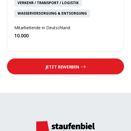
VERKEHR / TRANSPORT / LOGISTIK
WASSERVERSORGUNG & ENTSORGUNG
Mitarbeitende in Deutschland:
10.000
JETZT BEWERBEN