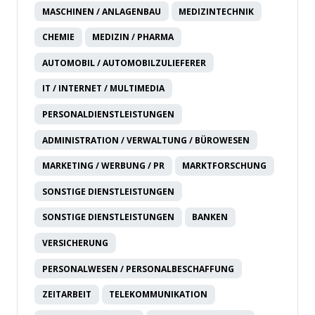
MASCHINEN / ANLAGENBAU
MEDIZINTECHNIK
CHEMIE
MEDIZIN / PHARMA
AUTOMOBIL / AUTOMOBILZULIEFERER
IT / INTERNET / MULTIMEDIA
PERSONALDIENSTLEISTUNGEN
ADMINISTRATION / VERWALTUNG / BÜROWESEN
MARKETING / WERBUNG / PR
MARKTFORSCHUNG
SONSTIGE DIENSTLEISTUNGEN
SONSTIGE DIENSTLEISTUNGEN
BANKEN
VERSICHERUNG
PERSONALWESEN / PERSONALBESCHAFFUNG
ZEITARBEIT
TELEKOMMUNIKATION