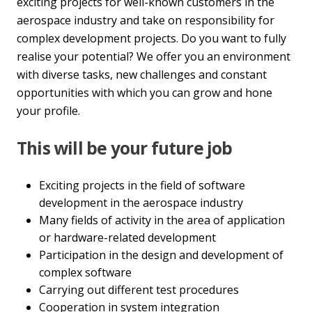
exciting projects for well-known customers in the
aerospace industry and take on responsibility for
complex development projects. Do you want to fully
realise your potential? We offer you an environment
with diverse tasks, new challenges and constant
opportunities with which you can grow and hone
your profile.
This will be your future job
Exciting projects in the field of software
development in the aerospace industry
Many fields of activity in the area of application
or hardware-related development
Participation in the design and development of
complex software
Carrying out different test procedures
Cooperation in system integration