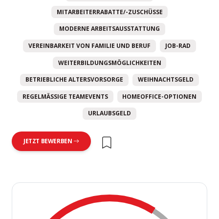
MITARBEITERRABATTE/-ZUSCHÜSSE
MODERNE ARBEITSAUSSTATTUNG
VEREINBARKEIT VON FAMILIE UND BERUF
JOB-RAD
WEITERBILDUNGSMÖGLICHKEITEN
BETRIEBLICHE ALTERSVORSORGE
WEIHNACHTSGELD
REGELMÄSSIGE TEAMEVENTS
HOMEOFFICE-OPTIONEN
URLAUBSGELD
JETZT BEWERBEN