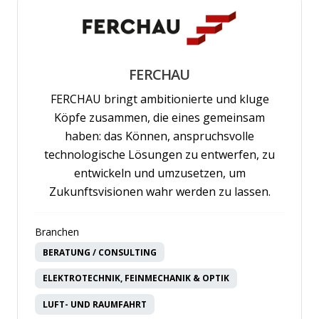
FERCHAU
FERCHAU bringt ambitionierte und kluge
Köpfe zusammen, die eines gemeinsam
haben: das Können, anspruchsvolle
technologische Lösungen zu entwerfen, zu
entwickeln und umzusetzen, um
Zukunftsvisionen wahr werden zu lassen.
Branchen
BERATUNG / CONSULTING
ELEKTROTECHNIK, FEINMECHANIK & OPTIK
LUFT- UND RAUMFAHRT