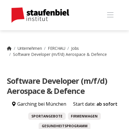
Unternehmen
FERCHAU
Jobs
Software Developer (m/f/d) Aerospace & Defence
Software Developer (m/f/d)
Aerospace & Defence
Garching bei München
Start date:
ab sofort
SPORTANGEBOTE
FIRMENWAGEN
GESUNDHEITSPROGRAMM