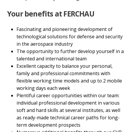
Your benefits at FERCHAU
Fascinating and pioneering development of
technological solutions for defense and security
in the aerospace industry
The opportunity to further develop yourself in a
talented and international team
Excellent capacity to balance your personal,
family and professional commitments with
flexible working time models and up to 2 mobile
working days each week
Plentiful career opportunities within our team:
individual professional development in various
soft and hard skills at several institutes, as well
as ready-made technical career paths for long-
term development prospects