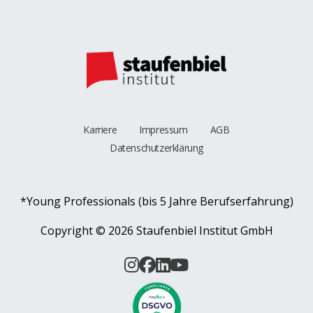
Karriere
Impressum
AGB
Datenschutzerklärung
*Young Professionals (bis 5 Jahre Berufserfahrung)
Copyright ©
2026 Staufenbiel Institut GmbH