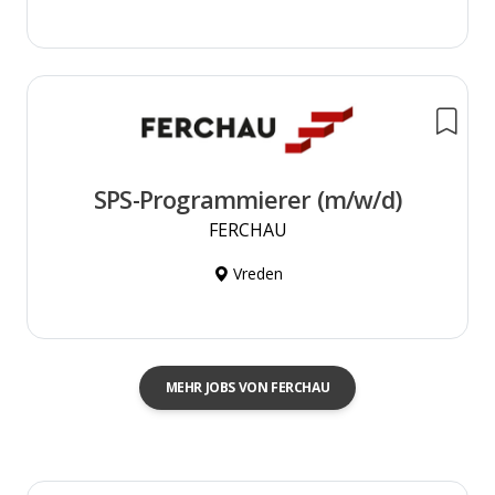
SPS-Programmierer (m/w/d)
FERCHAU
Vreden
MEHR JOBS VON FERCHAU