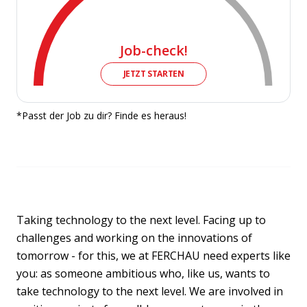
Job-check!
JETZT STARTEN
*Passt der Job zu dir? Finde es heraus!
Taking technology to the next level. Facing up to
challenges and working on the innovations of
tomorrow - for this, we at FERCHAU need experts like
you: as someone ambitious who, like us, wants to
take technology to the next level. We are involved in