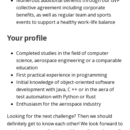
Numerous additional benefits through our GVP
collective agreement including corporate
benefits, as well as regular team and sports
events to support a healthy work-life balance
Your profile
Completed studies in the field of computer
science, aerospace engineering or a comparable
education
First practical experience in programming
Initial knowledge of object-oriented software
development with Java, C ++ or in the aera of
test automation with Python or Rust
Enthusiasm for the aerospace industry
Looking for the next challenge? Then we should
definitely get to know each other! We look forward to