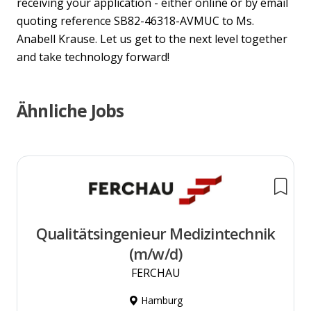
receiving your application - either online or by email
quoting reference SB82-46318-AVMUC to Ms.
Anabell Krause. Let us get to the next level together
and take technology forward!
Ähnliche Jobs
Qualitätsingenieur Medizintechnik
(m/w/d)
FERCHAU
Hamburg