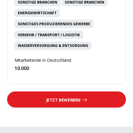
SONSTIGE BRANCHEN
SONSTIGE BRANCHEN
ENERGIEWIRTSCHAFT
SONSTIGES PRODUZIERENDES GEWERBE
VERKEHR / TRANSPORT / LOGISTIK
WASSERVERSORGUNG & ENTSORGUNG
Mitarbeitende in Deutschland:
10.000
JETZT BEWERBEN