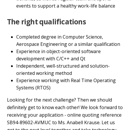
events to support a healthy work-life balance
The right qualifications
Completed degree in Computer Science,
Aerospace Engineering or a similar qualification
Experience in object-oriented software
development with C/C++ and Qt
Independent, well-structured and solution-
oriented working method
Experience working with Real Time Operating
Systems (RTOS)
Looking for the next challenge? Then we should
definitely get to know each other! We look forward to
receiving your application - online quoting reference
SB94-89602-AVMUC to Ms. Anabell Krause. Let us