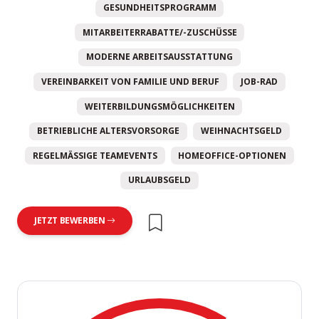
GESUNDHEITSPROGRAMM
MITARBEITERRABATTE/-ZUSCHÜSSE
MODERNE ARBEITSAUSSTATTUNG
VEREINBARKEIT VON FAMILIE UND BERUF
JOB-RAD
WEITERBILDUNGSMÖGLICHKEITEN
BETRIEBLICHE ALTERSVORSORGE
WEIHNACHTSGELD
REGELMÄSSIGE TEAMEVENTS
HOMEOFFICE-OPTIONEN
URLAUBSGELD
JETZT BEWERBEN