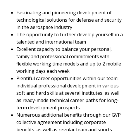
Fascinating and pioneering development of
technological solutions for defense and security
in the aerospace industry
The opportunity to further develop yourself in a
talented and international team
Excellent capacity to balance your personal,
family and professional commitments with
flexible working time models and up to 2 mobile
working days each week
Plentiful career opportunities within our team:
individual professional development in various
soft and hard skills at several institutes, as well
as ready-made technical career paths for long-
term development prospects
Numerous additional benefits through our GVP
collective agreement including corporate
benefits, as well as regular team and sports