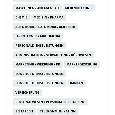
MASCHINEN / ANLAGENBAU
MEDIZINTECHNIK
CHEMIE
MEDIZIN / PHARMA
AUTOMOBIL / AUTOMOBILZULIEFERER
IT / INTERNET / MULTIMEDIA
PERSONALDIENSTLEISTUNGEN
ADMINISTRATION / VERWALTUNG / BÜROWESEN
MARKETING / WERBUNG / PR
MARKTFORSCHUNG
SONSTIGE DIENSTLEISTUNGEN
SONSTIGE DIENSTLEISTUNGEN
BANKEN
VERSICHERUNG
PERSONALWESEN / PERSONALBESCHAFFUNG
ZEITARBEIT
TELEKOMMUNIKATION