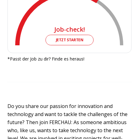
Job-check!
JETZT STARTEN
*Passt der Job zu dir? Finde es heraus!
Do you share our passion for innovation and
technology and want to tackle the challenges of the
future? Then join FERCHAU: As someone ambitious
who, like us, wants to take technology to the next
level. We are involved in exciting projects for well-