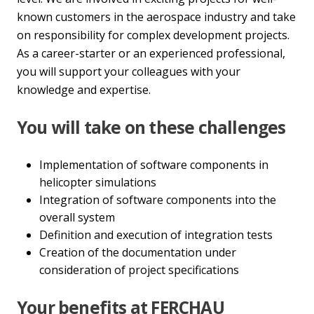
known customers in the aerospace industry and take
on responsibility for complex development projects.
As a career-starter or an experienced professional,
you will support your colleagues with your
knowledge and expertise.
You will take on these challenges
Implementation of software components in
helicopter simulations
Integration of software components into the
overall system
Definition and execution of integration tests
Creation of the documentation under
consideration of project specifications
Your benefits at FERCHAU