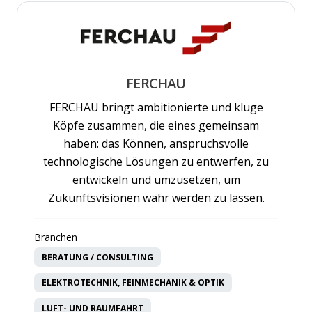
FERCHAU
FERCHAU bringt ambitionierte und kluge
Köpfe zusammen, die eines gemeinsam
haben: das Können, anspruchsvolle
technologische Lösungen zu entwerfen, zu
entwickeln und umzusetzen, um
Zukunftsvisionen wahr werden zu lassen.
Branchen
BERATUNG / CONSULTING
ELEKTROTECHNIK, FEINMECHANIK & OPTIK
LUFT- UND RAUMFAHRT