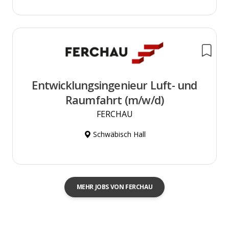
Entwicklungsingenieur Luft- und
Raumfahrt (m/w/d)
FERCHAU
Schwäbisch Hall
MEHR JOBS VON FERCHAU