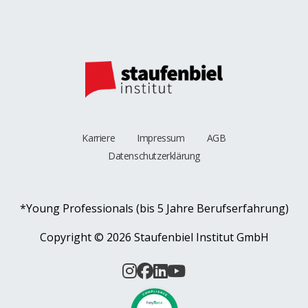
Karriere
Impressum
AGB
Datenschutzerklärung
*Young Professionals (bis 5 Jahre Berufserfahrung)
Copyright ©
2026 Staufenbiel Institut GmbH