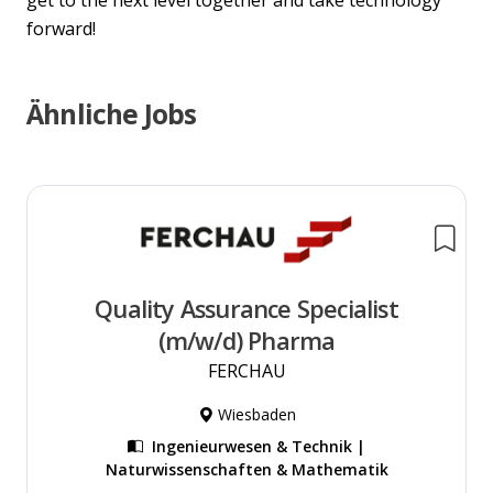
get to the next level together and take technology
forward!
Ähnliche Jobs
Quality Assurance Specialist
(m/w/d) Pharma
FERCHAU
Wiesbaden
Ingenieurwesen & Technik |
Naturwissenschaften & Mathematik