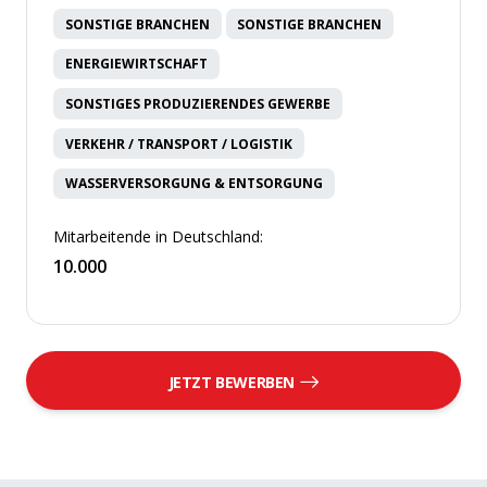
SONSTIGE BRANCHEN
SONSTIGE BRANCHEN
ENERGIEWIRTSCHAFT
SONSTIGES PRODUZIERENDES GEWERBE
VERKEHR / TRANSPORT / LOGISTIK
WASSERVERSORGUNG & ENTSORGUNG
Mitarbeitende in Deutschland:
10.000
JETZT BEWERBEN