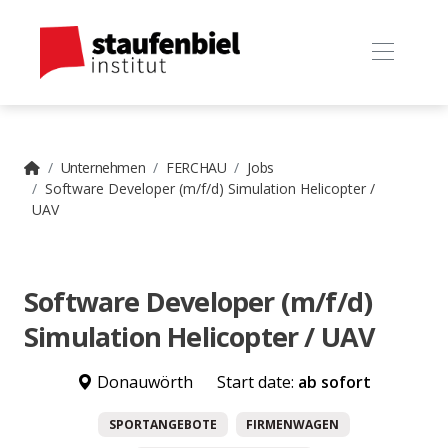
Unternehmen
FERCHAU
Jobs
Software Developer (m/f/d) Simulation Helicopter /
UAV
Software Developer (m/f/d)
Simulation Helicopter / UAV
Donauwörth
Start date:
ab sofort
SPORTANGEBOTE
FIRMENWAGEN